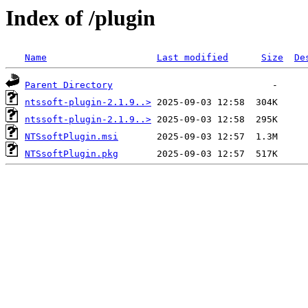
Index of /plugin
Name
Last modified
Size
De
Parent Directory
ntssoft-plugin-2.1.9..>
ntssoft-plugin-2.1.9..>
NTSsoftPlugin.msi
NTSsoftPlugin.pkg