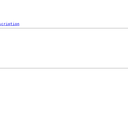
scription