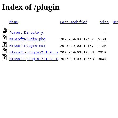
Index of /plugin
Name
Last modified
Size
De
Parent Directory
NTSsoftPlugin.pkg
NTSsoftPlugin.msi
ntssoft-plugin-2.1.9..>
ntssoft-plugin-2.1.9..>